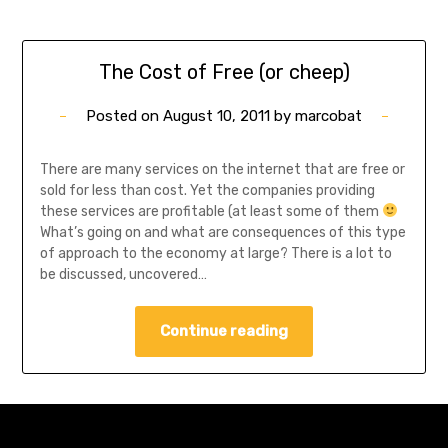
The Cost of Free (or cheep)
Posted on
August 10, 2011
by
marcobat
There are many services on the internet that are free or
sold for less than cost. Yet the companies providing
these services are profitable (at least some of them
What’s going on and what are consequences of this type
of approach to the economy at large? There is a lot to
be discussed, uncovered…
Continue reading