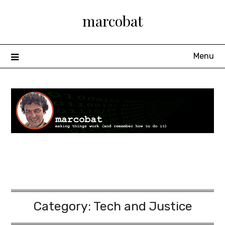
Skip
marcobat
to
content
Menu
Category:
Tech and Justice