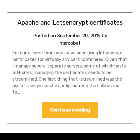
Apache and Letsencrypt certificates
Posted on
September 20, 2019
by
marcobat
For quite some time now i have been using letsencrypt
certificates for virtually any certificate need. Given that
I manage several separate servers, some of which hosts
50+ sites, managing the certificates needs to be
streamlined. One first thing that i streamlined was the
use of a single apache config location that allows me
to…
Continue reading