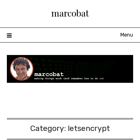
Skip
marcobat
to
content
Menu
Category:
letsencrypt